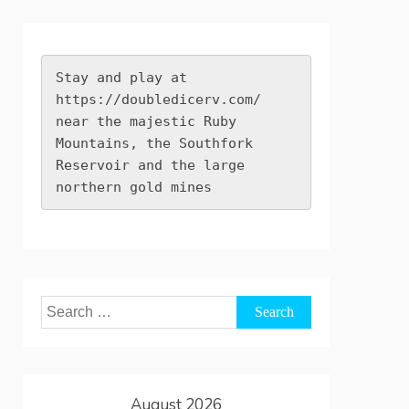
Stay and play at 
https://doubledicerv.com/
near the majestic Ruby 
Mountains, the Southfork 
Reservoir and the large 
northern gold mines
Search
for:
August 2026