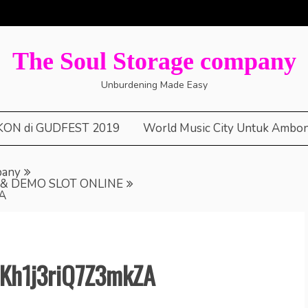
The Soul Storage company
Unburdening Made Easy
iKON di GUDFEST 2019
World Music City Untuk Ambo
pany
 & DEMO SLOT ONLINE
A
Kh1j3riQ7Z3mkZA