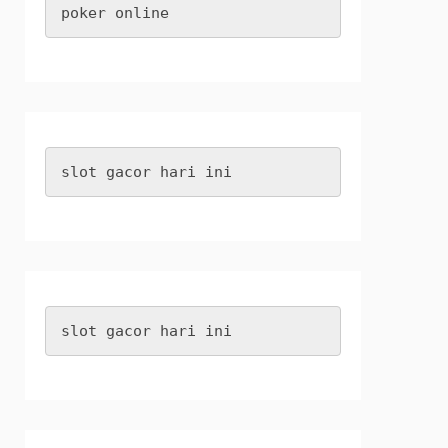
poker online
slot gacor hari ini
slot gacor hari ini