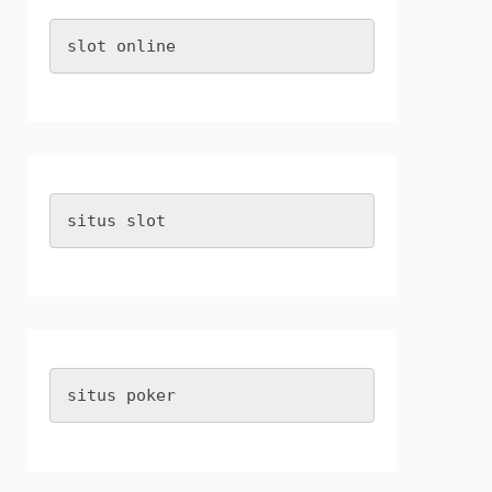
slot online
situs slot
situs poker