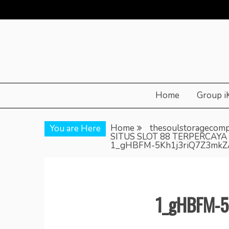
Skip
to
content
Home
Group 
Home
thesoulstoragecom
You are Here
SITUS SLOT 88 TERPERCAYA
1_gHBFM-5Kh1j3riQ7Z3mkZ
1_gHBFM-5