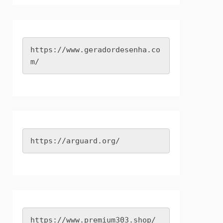
https://www.geradordesenha.co
m/
https://arguard.org/
https://www.premium303.shop/