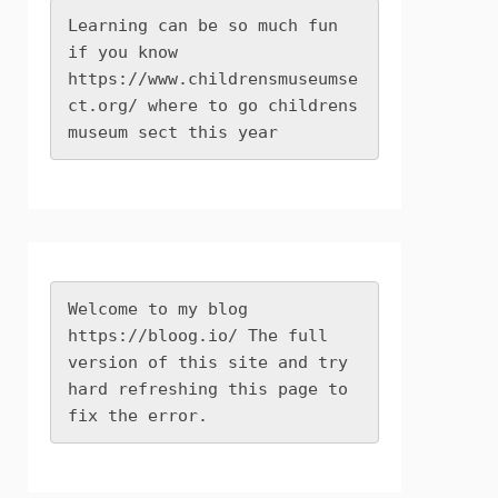
Learning can be so much fun 
if you know 
https://www.childrensmuseumse
ct.org/
 where to go childrens 
museum sect this year
Welcome to my blog 
https://bloog.io/
 The full 
version of this site and try 
hard refreshing this page to 
fix the error.