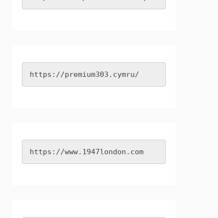
https://premium303.cymru/
https://www.1947london.com