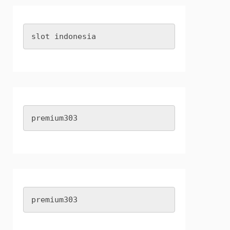
slot indonesia
premium303
premium303