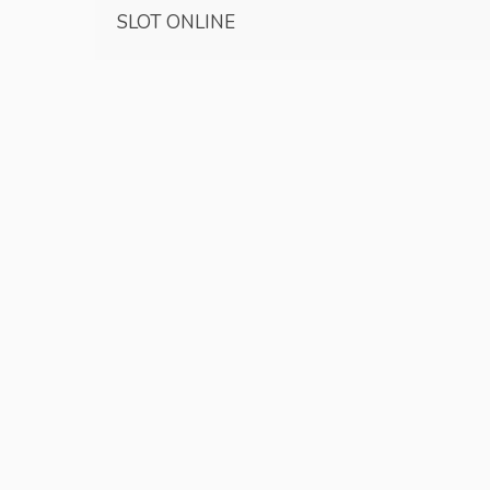
SLOT ONLINE
navigation