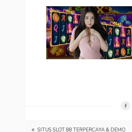
Post
SITUS SLOT 88 TERPERCAYA & DEMO