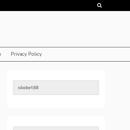
n
Privacy Policy
sbobet88